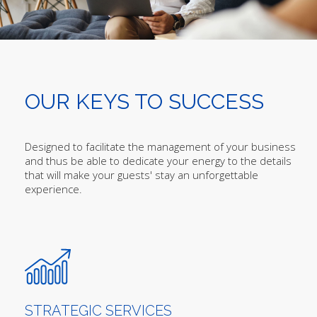
OUR KEYS TO SUCCESS
Designed to facilitate the management of your business
and thus be able to dedicate your energy to the details
that will make your guests' stay an unforgettable
experience.
STRATEGIC SERVICES