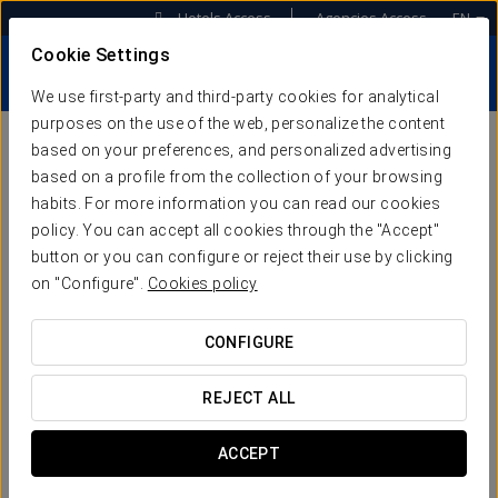
Hotels Access
Agencies Access
EN
Cookie Settings
We use first-party and third-party cookies for analytical
purposes on the use of the web, personalize the content
based on your preferences, and personalized advertising
OUR KEYS TO
based on a profile from the collection of your browsing
habits. For more information you can read our cookies
SUCCESS
policy. You can accept all cookies through the "Accept"
button or you can configure or reject their use by clicking
on "Configure".
Cookies policy
WHAT DOES HOTEL ACCELERATION
CONFIGURE
MEAN?
REJECT ALL
Keytel redesigns its proposal under a new
ACCEPT
organizational concept that provides tech services
and consulting focused on accelerating the growth