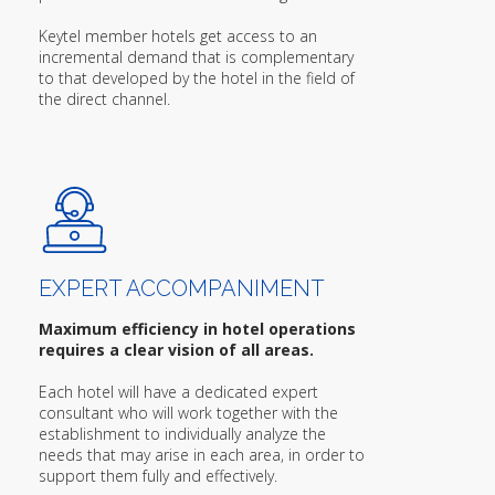
Keytel member hotels get access to an
incremental demand that is complementary
to that developed by the hotel in the field of
the direct channel.
EXPERT ACCOMPANIMENT
Maximum efficiency in hotel operations
requires a clear vision of all areas.
Each hotel will have a dedicated expert
consultant who will work together with the
establishment to individually analyze the
needs that may arise in each area, in order to
support them fully and effectively.