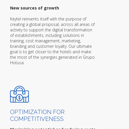
New sources of growth
Keytel reinvents itself with the purpose of
creating a global proposal, across all areas of
activity to support the digital transformation
of establishments, including solutions in
training, cost management, marketing,
branding and customer loyalty. Our ultimate
goal is to get closer to the hotels and make
the most of the synergies generated in Grupo
Hotusa.
OPTIMIZATION FOR
COMPETITIVENESS