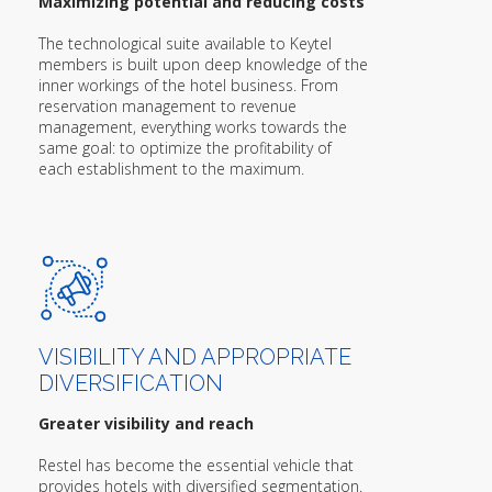
Maximizing potential and reducing costs
The technological suite available to Keytel
members is built upon deep knowledge of the
inner workings of the hotel business. From
reservation management to revenue
management, everything works towards the
same goal: to optimize the profitability of
each establishment to the maximum.
VISIBILITY AND APPROPRIATE
DIVERSIFICATION
Greater visibility and reach
Restel has become the essential vehicle that
provides hotels with diversified segmentation.