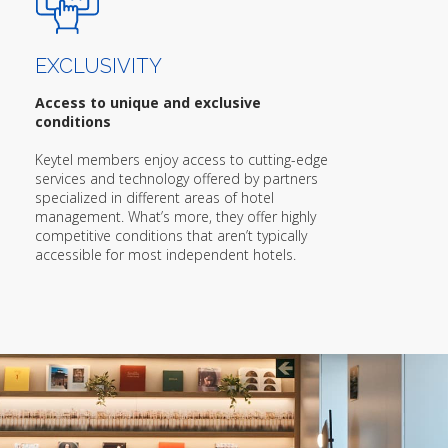
EXCLUSIVITY
Access to unique and exclusive
conditions
Keytel members enjoy access to cutting-edge
services and technology offered by partners
specialized in different areas of hotel
management. What’s more, they offer highly
competitive conditions that aren’t typically
accessible for most independent hotels.