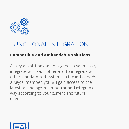
FUNCTIONAL INTEGRATION
Compatible and embeddable solutions.
All Keytel solutions are designed to seamlessly
integrate with each other and to integrate with
other standardized systems in the industry. As
a Keytel member, you will gain access to the
latest technology in a modular and integrable
way according to your current and future
needs.