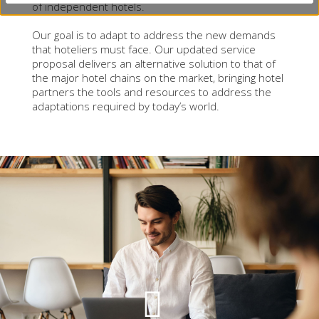
of independent hotels.
Our goal is to adapt to address the new demands
that hoteliers must face. Our updated service
proposal delivers an alternative solution to that of
the major hotel chains on the market, bringing hotel
partners the tools and resources to address the
adaptations required by today’s world.