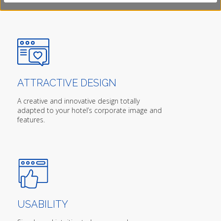
ATTRACTIVE DESIGN
A creative and innovative design totally
adapted to your hotel’s corporate image and
features.
USABILITY