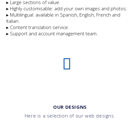
▸ Large sections of value.
▸ Highly customisable: add your own images and photos.
▸ Multilingual: available in Spanish, English, French and
Italian.
▸ Content translation service.
▸ Support and account management team.
OUR DESIGNS
Here is a selection of our web designs.