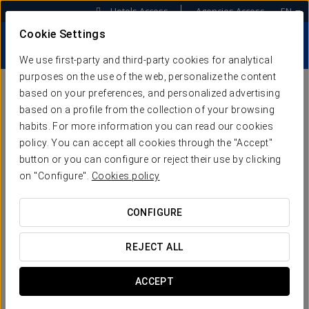
Hotels Access
Agencies Access
EN
Cookie Settings
We use first-party and third-party cookies for analytical
purposes on the use of the web, personalize the content
based on your preferences, and personalized advertising
based on a profile from the collection of your browsing
WEB SOLUTIONS.
habits. For more information you can read our cookies
policy. You can accept all cookies through the "Accept"
WEBSITES DESIGNED TO
button or you can configure or reject their use by clicking
SELL
on "Configure".
Cookies policy
CONFIGURE
We’ll create an optimised and tailor-made website for
your hotel, placing your clients’ experience at the very
REJECT ALL
centre, by combining:
VISIBILITY
,
EFFICIENCY and
USABILITY
to ensure a high conversion rate from your
visitors.
ACCEPT
Forget about extra hosting and maintenance costs!