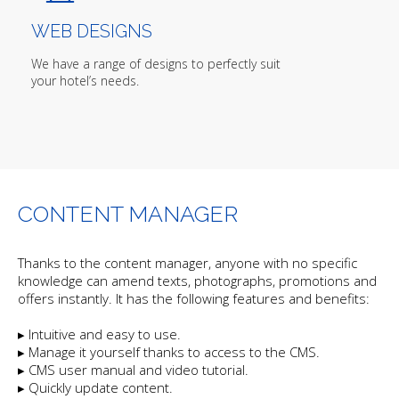
WEB DESIGNS
We have a range of designs to perfectly suit
your hotel’s needs.
CONTENT MANAGER
Thanks to the content manager, anyone with no specific
knowledge can amend texts, photographs, promotions and
offers instantly. It has the following features and benefits:
▸ Intuitive and easy to use.
▸ Manage it yourself thanks to access to the CMS.
▸ CMS user manual and video tutorial.
▸ Quickly update content.