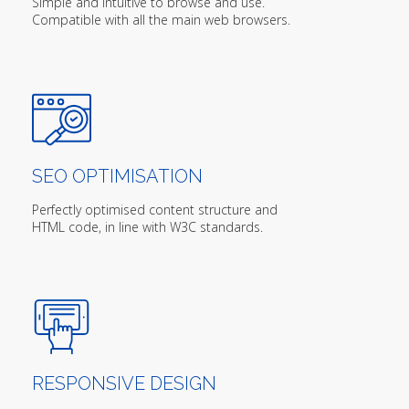
Simple and intuitive to browse and use.
Compatible with all the main web browsers.
SEO OPTIMISATION
Perfectly optimised content structure and
HTML code, in line with W3C standards.
RESPONSIVE DESIGN