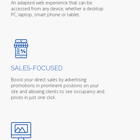
An adapted web experience that can be
accessed from any device, whether a desktop
PC, laptop, smart phone or tablet.
SALES-FOCUSED
Boost your direct sales by advertising
promotions in prominent positions on your
site and allowing clients to see occupancy and
prices in just one click.